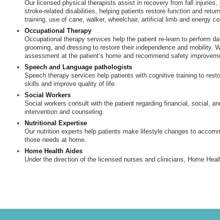
Our licensed physical therapists assist in recovery from fall injuries,
stroke-related disabilities, helping patients restore function and retur
training, use of cane, walker, wheelchair, artificial limb and energy c
Occupational Therapy
Occupational therapy services help the patient re-learn to perform da
grooming, and dressing to restore their independence and mobility. We
assessment at the patient’s home and recommend safety improvem
Speech and Language pathologists
Speech therapy services help patients with cognitive training to re
skills and improve quality of life.
Social Workers
Social workers consult with the patient regarding financial, social, an
intervention and counseling.
Nutritional Expertise
Our nutrition experts help patients make lifestyle changes to accomm
those needs at home.
Home Health Aides
Under the direction of the licensed nurses and clinicians, Home Heal