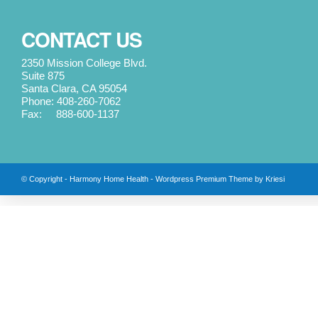
CONTACT US
2350 Mission College Blvd.
Suite 875
Santa Clara, CA 95054
Phone: 408-260-7062
Fax: 888-600-1137
© Copyright -
Harmony Home Health
-
Wordpress Premium Theme by Kriesi