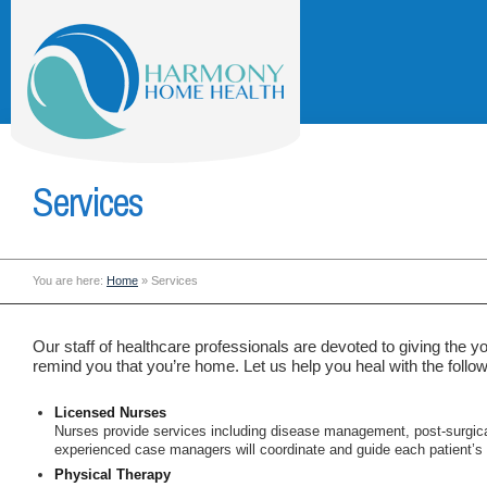
Services
You are here:
Home
»
Services
Our staff of healthcare professionals are devoted to giving the 
remind you that you’re home. Let us help you heal with the follow
Licensed Nurses
Nurses provide services including disease management, post-surgic
experienced case managers will coordinate and guide each patient’s i
Physical Therapy